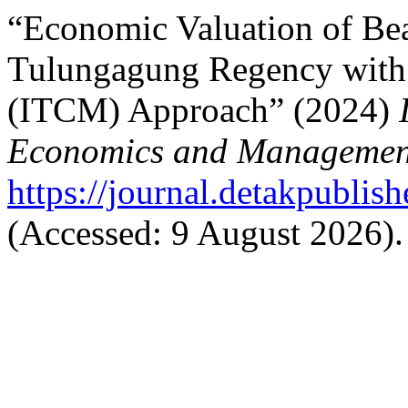
“Economic Valuation of Bea
Tulungagung Regency with 
(ITCM) Approach” (2024)
Economics and Managemen
https://journal.detakpublis
(Accessed: 9 August 2026).