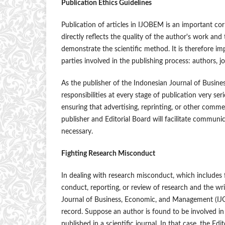
Publication Ethics Guidelines
Publication of articles in IJOBEM is an important c
directly reflects the quality of the author's work and
demonstrate the scientific method. It is therefore im
parties involved in the publishing process: authors, 
As the publisher of the Indonesian Journal of Busi
responsibilities at every stage of publication very se
ensuring that advertising, reprinting, or other commer
publisher and Editorial Board will facilitate commun
necessary.
Fighting Research Misconduct
In dealing with research misconduct, which includes fa
conduct, reporting, or review of research and the writ
Journal of Business, Economic, and Management (IJOBE
record. Suppose an author is found to be involved in 
published in a scientific journal. In that case, the Edi