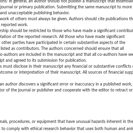
ons: in general, an author should not publish a manuscript that essentiall
journal or primary publication. Submitting the same manuscript to more
 and unacceptable publishing behavior.
work of others must always be given. Authors should cite publications th
e reported work.
rship should be restricted to those who have made a significant contribu
etation of the reported research. All those who have made significant
f other parties have participated in certain substantive aspects of the
 listed as contributors. The authors concerned should ensure that all
o-authors are included in the manuscript and that all co-authors have se
pt and agreed to its submission for publication.
rs must disclose in their manuscript any financial or substantive conflicts 
tcome or interpretation of their manuscript. All sources of financial sup
 author discovers a significant error or inaccuracy in a published work,
tor of the journal or publisher and cooperate with the editor to retract or
mals, procedures, or equipment that have unusual hazards inherent in the
t to comply with ethical research behavior that uses both human and ani