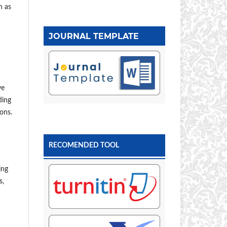
h as
JOURNAL TEMPLATE
ve
ding
ons.
RECOMENDED TOOL
ing
s,