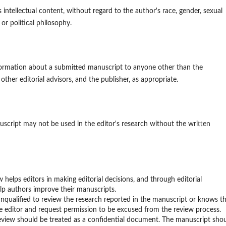
 intellectual content, without regard to the author's race, gender, sexual
, or political philosophy.
information about a submitted manuscript to anyone other than the
other editorial advisors, and the publisher, as appropriate.
script may not be used in the editor's research without the written
w helps editors in making editorial decisions, and through editorial
lp authors improve their manuscripts.
nqualified to review the research reported in the manuscript or knows t
he editor and request permission to be excused from the review process.
review should be treated as a confidential document. The manuscript sho