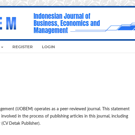
REGISTER
LOGIN
gement (IJOBEM) operates as a peer-reviewed journal. This statement
 involved in the process of publishing articles in this journal, including
r (CV Detak Publisher).