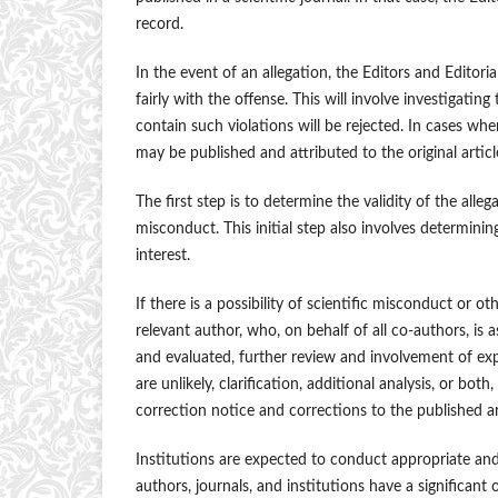
record.
In the event of an allegation, the Editors and Editori
fairly with the offense. This will involve investigat
contain such violations will be rejected. In cases wh
may be published and attributed to the original articl
The first step is to determine the validity of the all
misconduct. This initial step also involves determini
interest.
If there is a possibility of scientific misconduct or 
relevant author, who, on behalf of all co-authors, is
and evaluated, further review and involvement of exp
are unlikely, clarification, additional analysis, or bot
correction notice and corrections to the published ar
Institutions are expected to conduct appropriate and 
authors, journals, and institutions have a significant