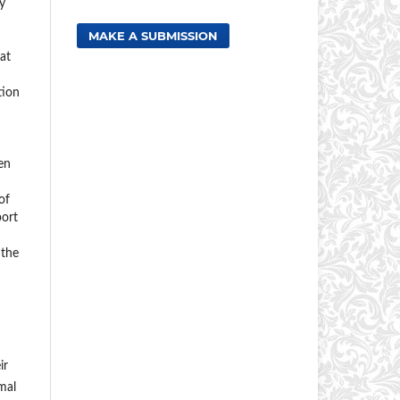
y
MAKE A SUBMISSION
at
tion
en
of
port
 the
ir
mal