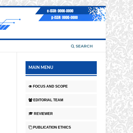
SEARCH
MAIN MENU
FOCUS AND SCOPE
EDITORIAL TEAM
REVIEWER
PUBLICATION ETHICS