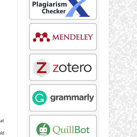
hat
uld