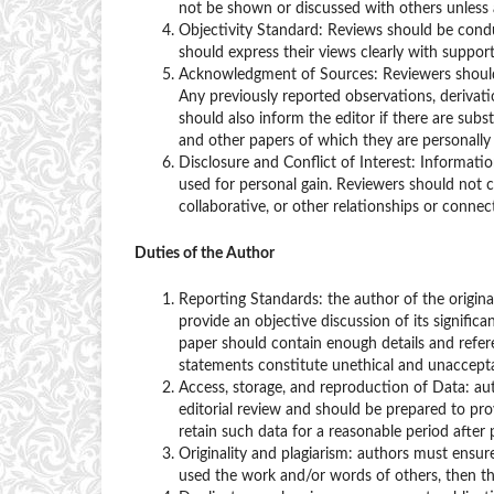
not be shown or discussed with others unless a
Objectivity Standard: Reviews should be conduc
should express their views clearly with suppor
Acknowledgment of Sources: Reviewers should 
Any previously reported observations, derivat
should also inform the editor if there are subs
and other papers of which they are personally
Disclosure and Conflict of Interest: Informati
used for personal gain. Reviewers should not c
collaborative, or other relationships or connec
Duties of the Author
Reporting Standards: the author of the origin
provide an objective discussion of its signifi
paper should contain enough details and referen
statements constitute unethical and unaccepta
Access, storage, and reproduction of Data: au
editorial review and should be prepared to pro
retain such data for a reasonable period after p
Originality and plagiarism: authors must ensur
used the work and/or words of others, then thi