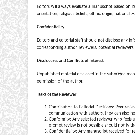
Editors will always evaluate a manuscript based on its
orientation, religious beliefs, ethnic origin, nationality
Confidentiality
Editors and editorial staff should not disclose any 
corresponding author, reviewers, potential reviewers, 
Disclosures and Conflicts of Interest
Unpublished material disclosed in the submitted manu
permission of the author.
Tasks of the Reviewer
Contribution to Editorial Decisions: Peer revie
communication with authors, they can also he
Conformity: Any selected reviewer who feels u
prompt review is not possible should notify t
Confidentiality: Any manuscript received for 