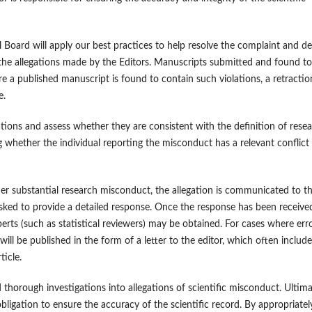
al Board will apply our best practices to help resolve the complaint and de
ing the allegations made by the Editors. Manuscripts submitted and found to
ere a published manuscript is found to contain such violations, a retractio
e.
egations and assess whether they are consistent with the definition of rese
ng whether the individual reporting the misconduct has a relevant conflict
other substantial research misconduct, the allegation is communicated to t
 asked to provide a detailed response. Once the response has been receive
erts (such as statistical reviewers) may be obtained. For cases where err
h, will be published in the form of a letter to the editor, which often include
ticle.
thorough investigations into allegations of scientific misconduct. Ultima
 obligation to ensure the accuracy of the scientific record. By appropriatel