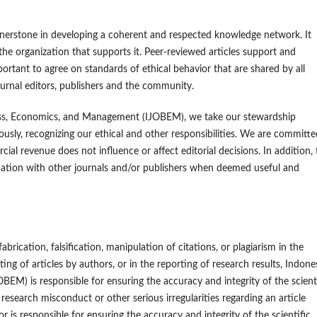
ornerstone in developing a coherent and respected knowledge network. It
 the organization that supports it. Peer-reviewed articles support and
portant to agree on standards of ethical behavior that are shared by all
journal editors, publishers and the community.
ness, Economics, and Management (IJOBEM), we take our stewardship
riously, recognizing our ethical and other responsibilities. We are committe
cial revenue does not influence or affect editorial decisions. In addition,
ication with other journals and/or publishers when deemed useful and
brication, falsification, manipulation of citations, or plagiarism in the
ing of articles by authors, or in the reporting of research results, Indone
M) is responsible for ensuring the accuracy and integrity of the scient
research misconduct or other serious irregularities regarding an article
tor is responsible for ensuring the accuracy and integrity of the scientific