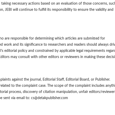
 taking necessary actions based on an evaluation of those concerns, suc
 JEBI will continue to fulfill its responsibility to ensure the validity and
ho are responsible for determining which articles are submitted for
ted work and its significance to researchers and readers should always dri
's editorial policy and constrained by applicable legal requirements regar
ditors may consult with other editors or reviewers in making these decisi
ints against the journal, Editorial Staff, Editorial Board, or Publisher.
 related to the complaint case. The scope of the complaint includes anyth
itorial process, discovery of citation manipulation, unfair editors/reviewer
be sent via email to: cs@detakpublisher.com