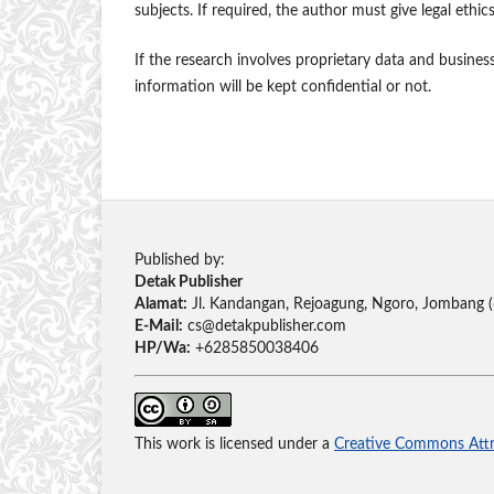
subjects. If required, the author must give legal ethic
If the research involves proprietary data and busines
information will be kept confidential or not.
Published by:
Detak Publisher
Alamat:
Jl. Kandangan, Rejoagung, Ngoro, Jombang 
E-Mail:
cs@detakpublisher.com
HP/Wa:
+6285850038406
This work is licensed under a
Creative Commons Attri