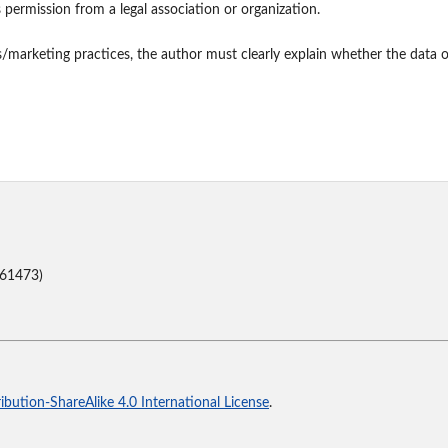
s permission from a legal association or organization.
s/marketing practices, the author must clearly explain whether the data o
(61473)
bution-ShareAlike 4.0 International License
.