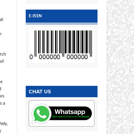
E-ISSN
al
n
arch
 of
he
d
CHAT US
ors
s a
tely,
y