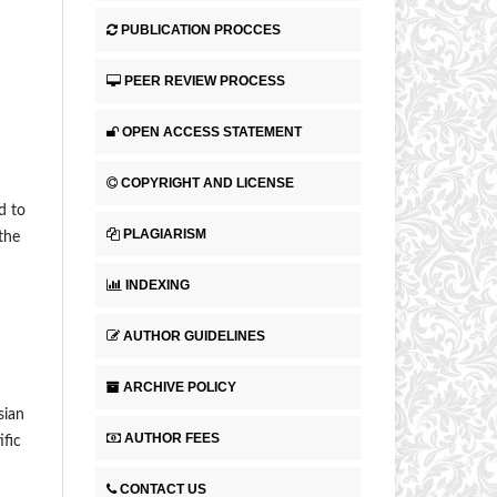
PUBLICATION PROCCES
PEER REVIEW PROCESS
OPEN ACCESS STATEMENT
COPYRIGHT AND LICENSE
d to
PLAGIARISM
 the
INDEXING
AUTHOR GUIDELINES
ARCHIVE POLICY
sian
AUTHOR FEES
ific
CONTACT US