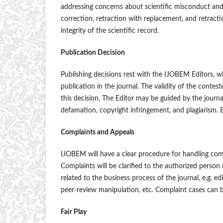
addressing concerns about scientific misconduct and
correction, retraction with replacement, and retraction,
integrity of the scientific record.
Publication Decision
Publishing decisions rest with the IJOBEM Editors, w
publication in the journal. The validity of the contes
this decision. The Editor may be guided by the journal
defamation, copyright infringement, and plagiarism. E
Complaints and Appeals
IJOBEM will have a clear procedure for handling compla
Complaints will be clarified to the authorized person
related to the business process of the journal, e.g. ed
peer-review manipulation, etc. Complaint cases can 
Fair Play