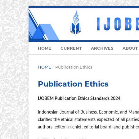
HOME
CURRENT
ARCHIVES
ABOUT
HOME
/
Publication Ethics
Publication Ethics
IJOBEM Publication Ethics Standards 2024
Indonesian Journal of Business, Economic, and Mana
clarifies the ethical statements expected of all parties
authors, editor-in-chief, editorial board, and publishe