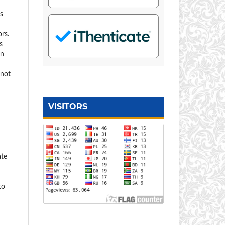
s
rs.
s
on
 not
VISITORS
ate
to