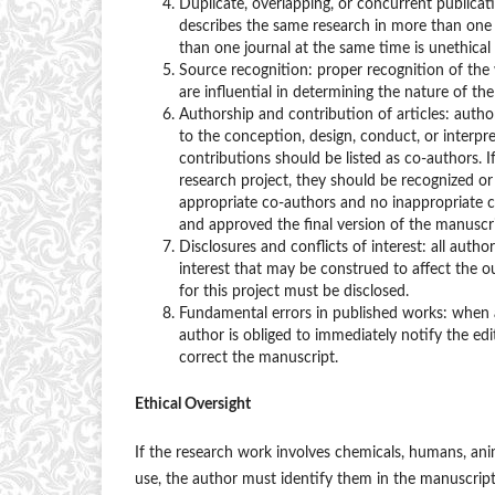
Duplicate, overlapping, or concurrent publicati
describes the same research in more than one 
than one journal at the same time is unethical
Source recognition: proper recognition of the 
are influential in determining the nature of th
Authorship and contribution of articles: autho
to the conception, design, conduct, or interpr
contributions should be listed as co-authors. I
research project, they should be recognized or
appropriate co-authors and no inappropriate c
and approved the final version of the manuscri
Disclosures and conflicts of interest: all autho
interest that may be construed to affect the ou
for this project must be disclosed.
Fundamental errors in published works: when an
author is obliged to immediately notify the edi
correct the manuscript.
Ethical Oversight
If the research work involves chemicals, humans, ani
use, the author must identify them in the manuscrip