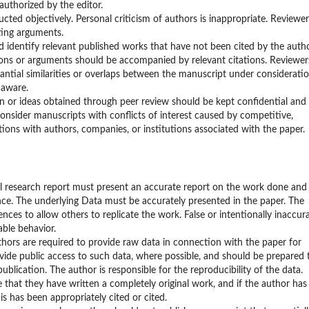
uthorized by the editor.
ted objectively. Personal criticism of authors is inappropriate. Reviewer
ting arguments.
identify relevant published works that have not been cited by the autho
ions or arguments should be accompanied by relevant citations. Reviewer
tantial similarities or overlaps between the manuscript under considerati
 aware.
on or ideas obtained through peer review should be kept confidential and
onsider manuscripts with conflicts of interest caused by competitive,
tions with authors, companies, or institutions associated with the paper.
al research report must present an accurate report on the work done and
cance. The underlying Data must be accurately presented in the paper. The
ces to allow others to replicate the work. False or intentionally inaccur
ble behavior.
thors are required to provide raw data in connection with the paper for
vide public access to such data, where possible, and should be prepared 
ublication. The author is responsible for the reproducibility of the data.
e that they have written a completely original work, and if the author has
s has been appropriately cited or cited.