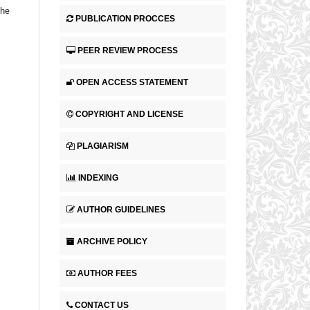
the
PUBLICATION PROCCES
PEER REVIEW PROCESS
OPEN ACCESS STATEMENT
COPYRIGHT AND LICENSE
PLAGIARISM
INDEXING
AUTHOR GUIDELINES
ARCHIVE POLICY
AUTHOR FEES
CONTACT US