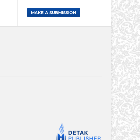
MAKE A SUBMISSION