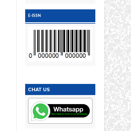
E-ISSN
CHAT US