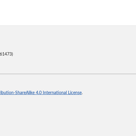
(61473)
bution-ShareAlike 4.0 International License
.