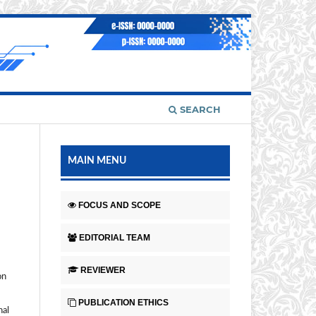
SEARCH
MAIN MENU
FOCUS AND SCOPE
EDITORIAL TEAM
REVIEWER
on
PUBLICATION ETHICS
nal