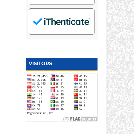
VISITORS