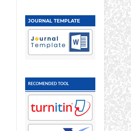
JOURNAL TEMPLATE
RECOMENDED TOOL