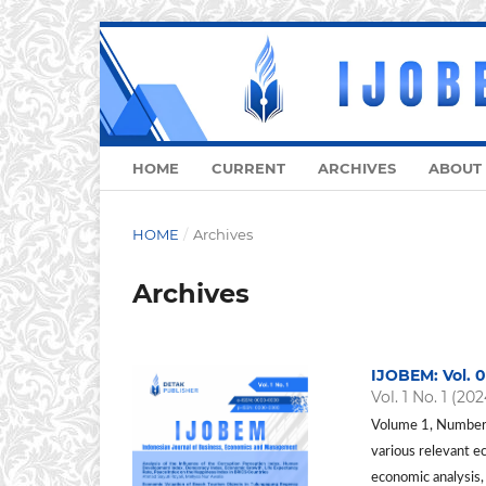
HOME
CURRENT
ARCHIVES
ABOUT
HOME
/
Archives
Archives
IJOBEM: Vol. 0
Vol. 1 No. 1 (202
Volume 1, Number 
various relevant e
economic analysis,