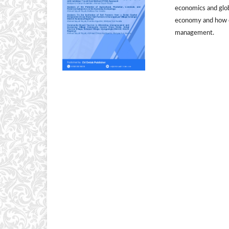
economics and globa
economy and how e
management.