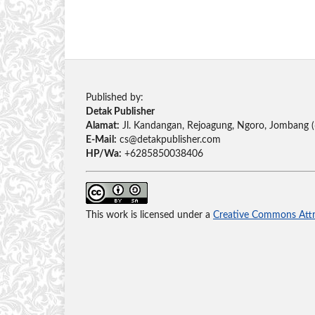
Published by:
Detak Publisher
Alamat:
Jl. Kandangan, Rejoagung, Ngoro, Jombang 
E-Mail:
cs@detakpublisher.com
HP/Wa:
+6285850038406
This work is licensed under a
Creative Commons Attri