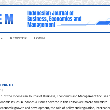
REGISTER
LOGIN
1 No. 01
4)
1 of the Indonesian Journal of Business, Economics and Management focuses 
conomic issues in Indonesia. Issues covered in this edition are macro and micro
 economic growth and development, the role of policy and regulation, internatio