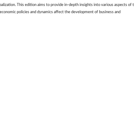
lization. This edition aims to provide in-depth insights into various aspects of 
conomic policies and dynamics affect the development of business and